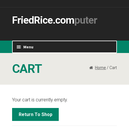
Skip 
Sk
navig
conte
FriedRice.com
Menu
Home
CART
Home
/ Cart
Cart
Checkout
Your cart is currently empty.
My Account
Return To Shop